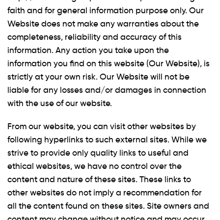
faith and for general information purpose only. Our
Website does not make any warranties about the
completeness, reliability and accuracy of this
information. Any action you take upon the
information you find on this website (Our Website), is
strictly at your own risk. Our Website will not be
liable for any losses and/or damages in connection
with the use of our website.
From our website, you can visit other websites by
following hyperlinks to such external sites. While we
strive to provide only quality links to useful and
ethical websites, we have no control over the
content and nature of these sites. These links to
other websites do not imply a recommendation for
all the content found on these sites. Site owners and
content may change without notice and may occur