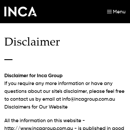
Menu
Skip to main content
Disclaimer
Disclaimer for Inca Group
If you require any more information or have any
questions about our site's disclaimer, please feel free
to contact us by email at
info@incagroup.com.au
Disclaimers for Our Website
All the information on this website -
http://www.incagroup.com.au - is published in good