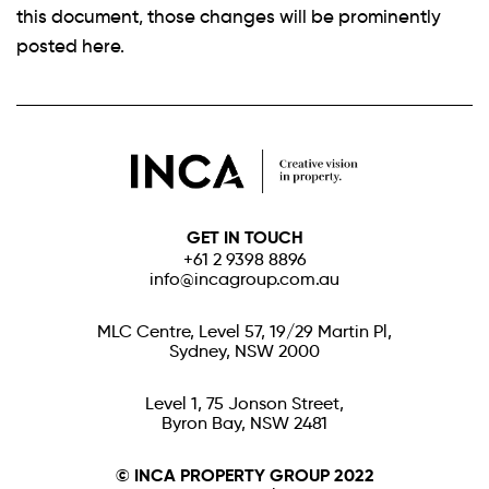
this document, those changes will be prominently
posted here.
GET IN TOUCH
+61 2 9398 8896
info@incagroup.com.au
MLC Centre, Level 57, 19/29 Martin Pl,
Sydney, NSW 2000
Level 1, 75 Jonson Street,
Byron Bay, NSW 2481
© INCA PROPERTY GROUP 2022