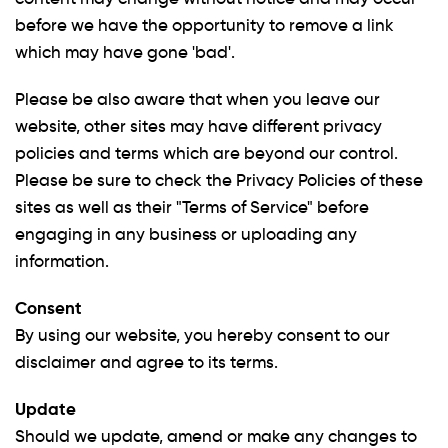
before we have the opportunity to remove a link
which may have gone 'bad'.
Please be also aware that when you leave our
website, other sites may have different privacy
policies and terms which are beyond our control.
Please be sure to check the Privacy Policies of these
sites as well as their "Terms of Service" before
engaging in any business or uploading any
information.
Consent
By using our website, you hereby consent to our
disclaimer and agree to its terms.
Update
Should we update, amend or make any changes to