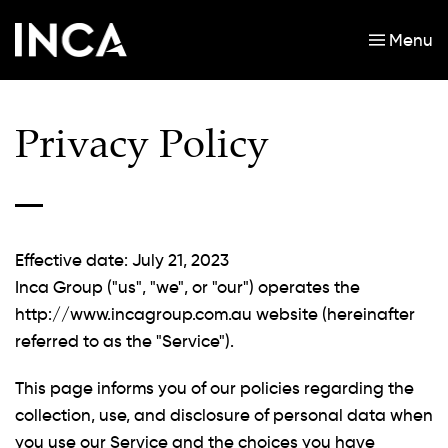
Menu
Skip to main content
Privacy Policy
Effective date: July 21, 2023
Inca Group ("us", "we", or "our") operates the
http://www.incagroup.com.au website (hereinafter
referred to as the "Service").
This page informs you of our policies regarding the
collection, use, and disclosure of personal data when
you use our Service and the choices you have