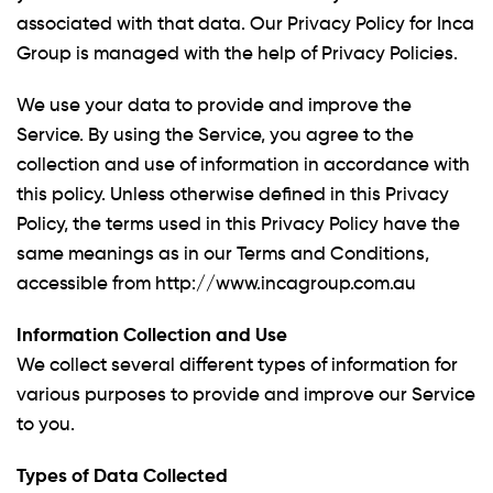
associated with that data. Our Privacy Policy for Inca
Group is managed with the help of Privacy Policies.
We use your data to provide and improve the
Service. By using the Service, you agree to the
collection and use of information in accordance with
this policy. Unless otherwise defined in this Privacy
Policy, the terms used in this Privacy Policy have the
same meanings as in our Terms and Conditions,
accessible from http://www.incagroup.com.au
Information Collection and Use
We collect several different types of information for
various purposes to provide and improve our Service
to you.
Types of Data Collected