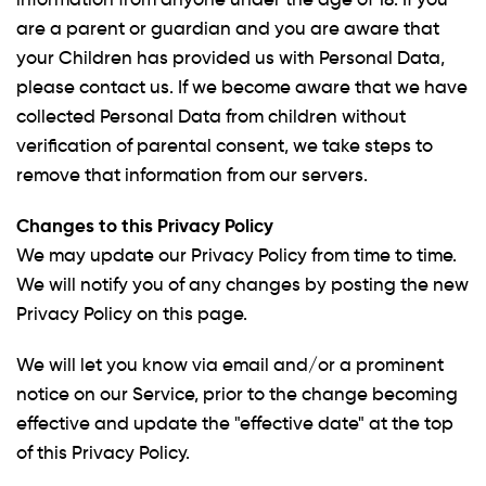
are a parent or guardian and you are aware that
your Children has provided us with Personal Data,
please contact us. If we become aware that we have
collected Personal Data from children without
verification of parental consent, we take steps to
remove that information from our servers.
Changes to this Privacy Policy
We may update our Privacy Policy from time to time.
We will notify you of any changes by posting the new
Privacy Policy on this page.
We will let you know via email and/or a prominent
notice on our Service, prior to the change becoming
effective and update the "effective date" at the top
of this Privacy Policy.