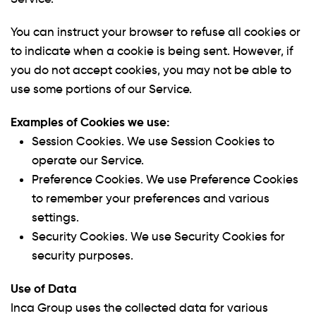
You can instruct your browser to refuse all cookies or
to indicate when a cookie is being sent. However, if
you do not accept cookies, you may not be able to
use some portions of our Service.
Examples of Cookies we use:
Session Cookies.
We use Session Cookies to
operate our Service.
Preference Cookies.
We use Preference Cookies
to remember your preferences and various
settings.
Security Cookies.
We use Security Cookies for
security purposes.
Use of Data
Inca Group uses the collected data for various