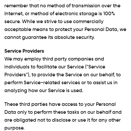
remember that no method of transmission over the
Internet, or method of electronic storage is 100%
secure. While we strive to use commercially
acceptable means to protect your Personal Data, we
cannot guarantee its absolute security.
Service Providers
We may employ third party companies and
individuals to facilitate our Service ("Service
Providers"), to provide the Service on our behalf, to
perform Service-related services or to assist us in
analyzing how our Service is used.
These third parties have access to your Personal
Data only to perform these tasks on our behalf and
are obligated not to disclose or use it for any other
purpose.