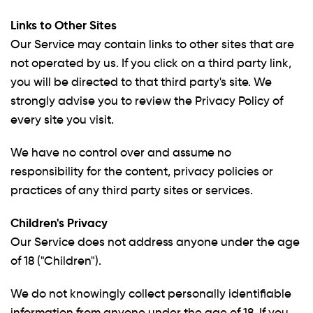
Links to Other Sites
Our Service may contain links to other sites that are
not operated by us. If you click on a third party link,
you will be directed to that third party's site. We
strongly advise you to review the Privacy Policy of
every site you visit.
We have no control over and assume no
responsibility for the content, privacy policies or
practices of any third party sites or services.
Children's Privacy
Our Service does not address anyone under the age
of 18 ("Children").
We do not knowingly collect personally identifiable
information from anyone under the age of 18. If you