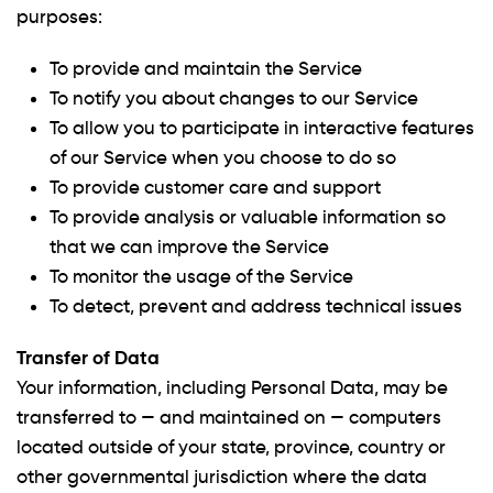
purposes:
To provide and maintain the Service
To notify you about changes to our Service
To allow you to participate in interactive features
of our Service when you choose to do so
To provide customer care and support
To provide analysis or valuable information so
that we can improve the Service
To monitor the usage of the Service
To detect, prevent and address technical issues
Transfer of Data
Your information, including Personal Data, may be
transferred to — and maintained on — computers
located outside of your state, province, country or
other governmental jurisdiction where the data