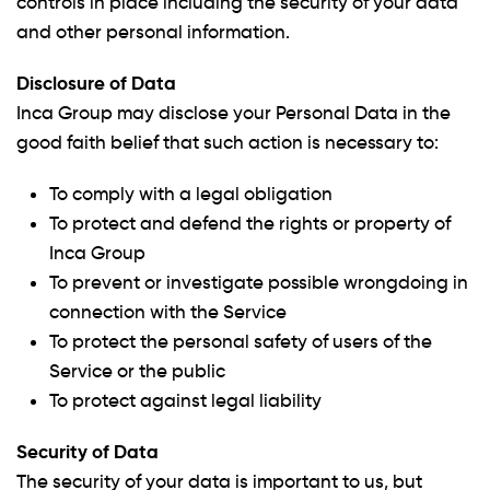
controls in place including the security of your data
and other personal information.
Disclosure of Data
Inca Group may disclose your Personal Data in the
good faith belief that such action is necessary to:
To comply with a legal obligation
To protect and defend the rights or property of
Inca Group
To prevent or investigate possible wrongdoing in
connection with the Service
To protect the personal safety of users of the
Service or the public
To protect against legal liability
Security of Data
The security of your data is important to us, but