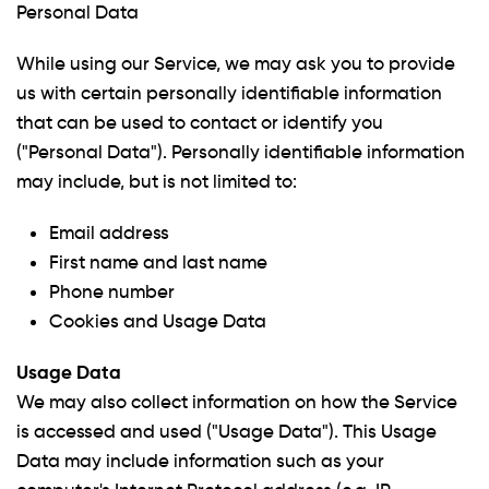
Personal Data
While using our Service, we may ask you to provide
us with certain personally identifiable information
that can be used to contact or identify you
("Personal Data"). Personally identifiable information
may include, but is not limited to:
Email address
First name and last name
Phone number
Cookies and Usage Data
Usage Data
We may also collect information on how the Service
is accessed and used ("Usage Data"). This Usage
Data may include information such as your