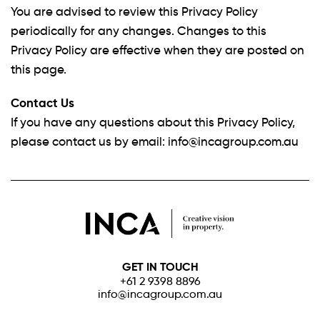
You are advised to review this Privacy Policy
periodically for any changes. Changes to this
Privacy Policy are effective when they are posted on
this page.
Contact Us
If you have any questions about this Privacy Policy,
please contact us by email:
info@incagroup.com.au
GET IN TOUCH
+61 2 9398 8896
info@incagroup.com.au