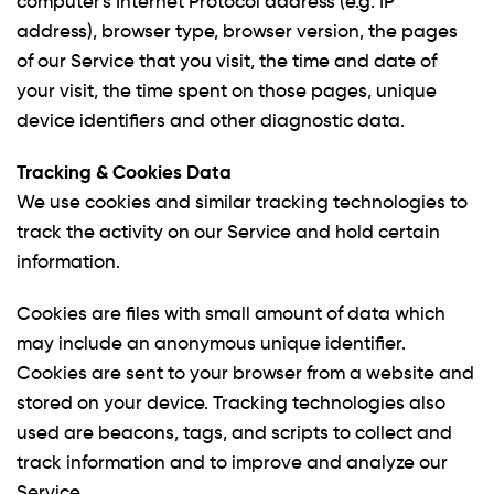
computer's Internet Protocol address (e.g. IP
address), browser type, browser version, the pages
of our Service that you visit, the time and date of
your visit, the time spent on those pages, unique
device identifiers and other diagnostic data.
Tracking & Cookies Data
We use cookies and similar tracking technologies to
track the activity on our Service and hold certain
information.
Cookies are files with small amount of data which
may include an anonymous unique identifier.
Cookies are sent to your browser from a website and
stored on your device. Tracking technologies also
used are beacons, tags, and scripts to collect and
track information and to improve and analyze our
Service.