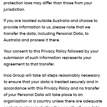
protection laws may differ than those from your
jurisdiction.
If you are located outside Australia and choose to
provide information to us, please note that we
transfer the data, including Personal Data, to
Australia and process it there.
Your consent to this Privacy Policy followed by your
submission of such information represents your
agreement to that transfer.
Inca Group will take all steps reasonably necessary
to ensure that your data is treated securely and in
accordance with this Privacy Policy and no transfer
of your Personal Data will take place to an
organization or a country unless there are adequate