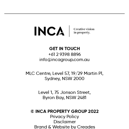
GET IN TOUCH
+61 2 9398 8896
info@incagroup.com.au
MLC Centre, Level 57, 19/29 Martin Pl,
Sydney, NSW 2000
Level 1, 75 Jonson Street,
Byron Bay, NSW 2481
© INCA PROPERTY GROUP 2022
Privacy Policy
Disclaimer
Brand & Website by Creades