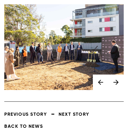
PREVIOUS STORY
NEXT STORY
BACK TO NEWS