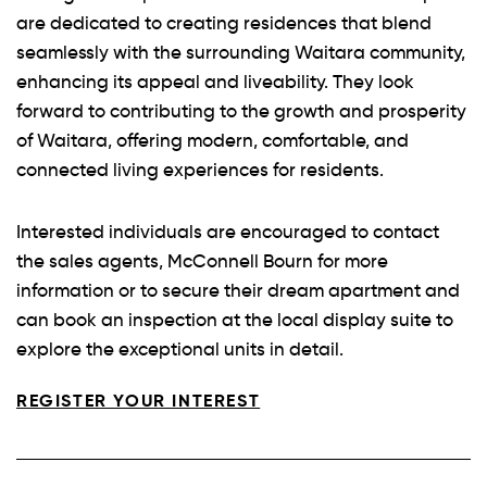
are dedicated to creating residences that blend
seamlessly with the surrounding Waitara community,
enhancing its appeal and liveability. They look
forward to contributing to the growth and prosperity
of Waitara, offering modern, comfortable, and
connected living experiences for residents.
Interested individuals are encouraged to contact
the sales agents, McConnell Bourn for more
information or to secure their dream apartment and
can book an inspection at the local display suite to
explore the exceptional units in detail.
REGISTER YOUR INTEREST