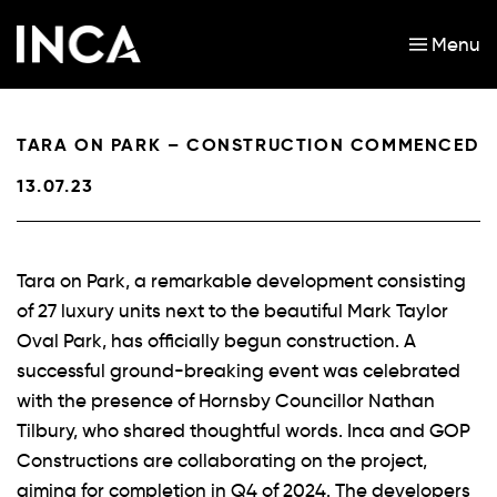
Menu
Skip to main content
TARA ON PARK – CONSTRUCTION COMMENCED
13.07.23
Tara on Park, a remarkable development consisting
of 27 luxury units next to the beautiful Mark Taylor
Oval Park, has officially begun construction. A
successful ground-breaking event was celebrated
with the presence of Hornsby Councillor Nathan
Tilbury, who shared thoughtful words. Inca and GOP
Constructions are collaborating on the project,
aiming for completion in Q4 of 2024. The developers