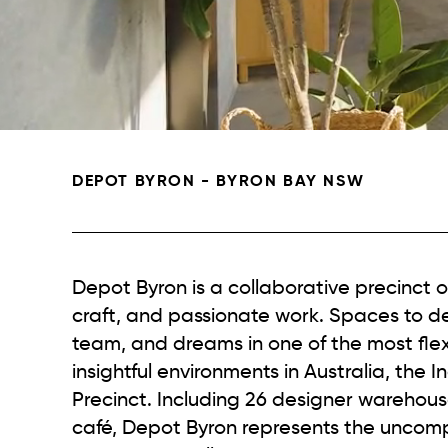
DEPOT BYRON - BYRON BAY NSW
Depot Byron is a collaborative precinct o
craft, and passionate work. Spaces to d
team, and dreams in one of the most flex
insightful environments in Australia, the I
Precinct. Including 26 designer warehou
café, Depot Byron represents the unco