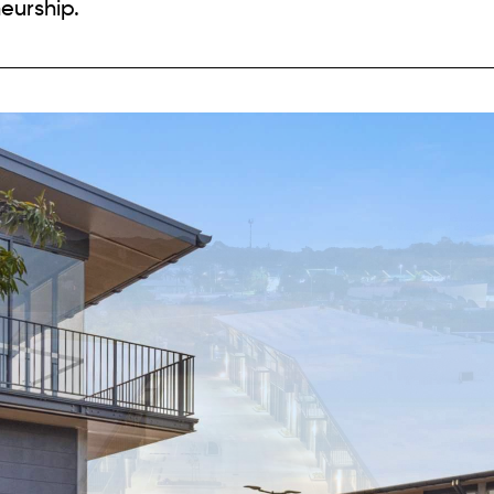
eurship.