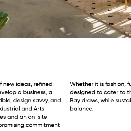
f new ideas, refined
Whether it is fashion, f
evelop a business, a
designed to cater to t
ible, design savvy, and
Bay draws, while sustain
ndustrial and Arts
balance.
ses and an on-site
mpromising commitment