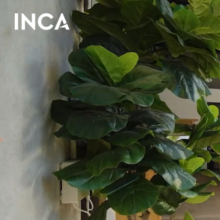
Skip to main content