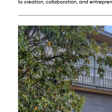
to creation, collaboration, and entrepren