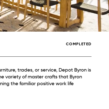
COMPLETED
urniture, trades, or service, Depot Byron is
he variety of master crafts that Byron
ing the familiar positive work life