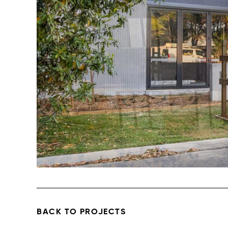
BACK TO PROJECTS